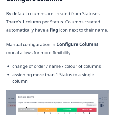
By default columns are created from Statuses.
There's 1 column per Status. Columns created
automatically have a
flag
icon next to their name.
Manual configuration in
Configure Columns
modal allows for more flexibility:
change of order / name / colour of columns
assigning more than 1 Status to a single
column