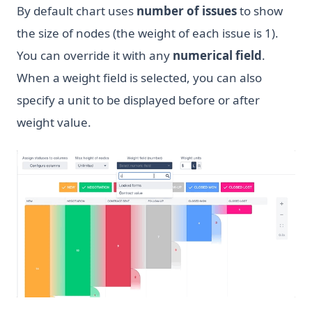
By default chart uses
number of issues
to show
the size of nodes (the weight of each issue is 1).
You can override it with any
numerical field
.
When a weight field is selected, you can also
specify a unit to be displayed before or after
weight value.