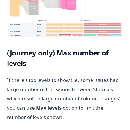
(Journey only) Max number of
levels
If there's too levels to show (i.e. some issues had
large number of transitions between Statuses
which result in large number of column changes),
you can use
Max levels
option to limit the
number of levels shown.