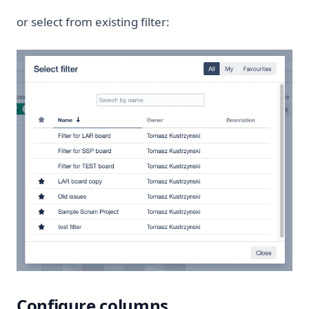
or select from existing filter:
Configure columns