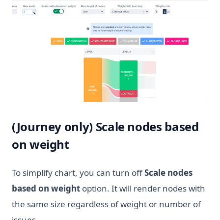
(Journey only) Scale nodes based
on weight
To simplify chart, you can turn off
Scale nodes
based on weight
option. It will render nodes with
the same size regardless of weight or number of
issues.