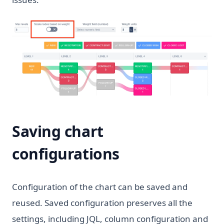
Saving chart
configurations
Configuration of the chart can be saved and
reused. Saved configuration preserves all the
settings, including JQL, column configuration and