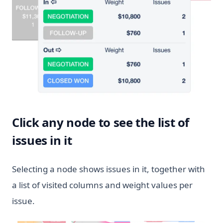
Click any node to see the list of
issues in it
Selecting a node shows issues in it, together with
a list of visited columns and weight values per
issue.