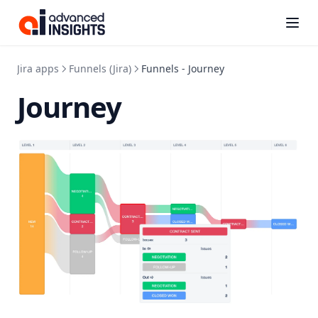
Kanbanalytics
(opens i
Jira apps
Funnels (Jira)
Funnels - Journey
Journey