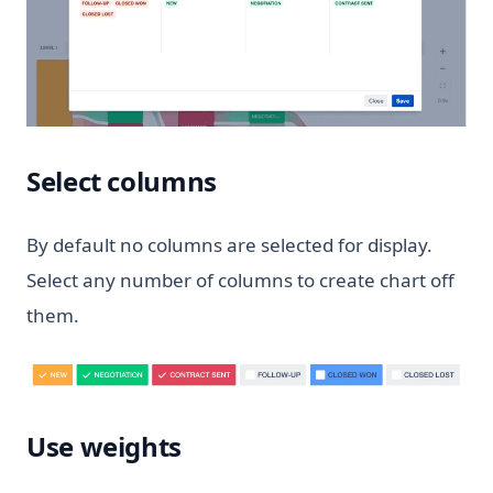
Select columns
By default no columns are selected for display.
Select any number of columns to create chart off
them.
Use weights