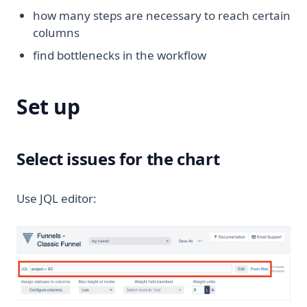
how many steps are necessary to reach certain
columns
find bottlenecks in the workflow
Set up
Select issues for the chart
Use JQL editor: