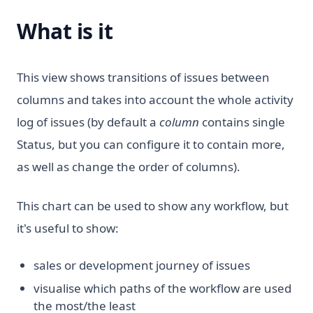
What is it
This view shows transitions of issues between
columns and takes into account the whole activity
log of issues (by default a
column
contains single
Status, but you can configure it to contain more,
as well as change the order of columns).
This chart can be used to show any workflow, but
it's useful to show:
sales or development journey of issues
visualise which paths of the workflow are used
the most/the least