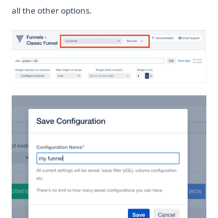
all the other options.