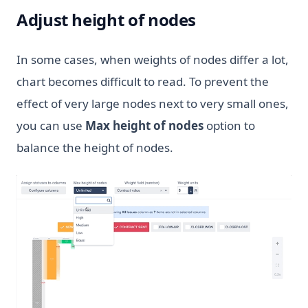
Adjust height of nodes
In some cases, when weights of nodes differ a lot,
chart becomes difficult to read. To prevent the
effect of very large nodes next to very small ones,
you can use
Max height of nodes
option to
balance the height of nodes.