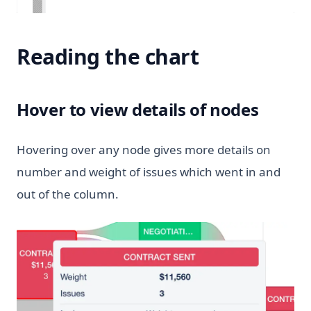
Reading the chart
Hover to view details of nodes
Hovering over any node gives more details on
number and weight of issues which went in and
out of the column.