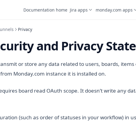
Documentation home
Jira apps
monday.com apps
unnels
Privacy
curity and Privacy Sta
ransmit or store any data related to users, boards, items
from Monday.com instance it is installed on.
 requires board read OAuth scope. It doesn’t write any dat
guration (such as order of statuses in your workflow) in us