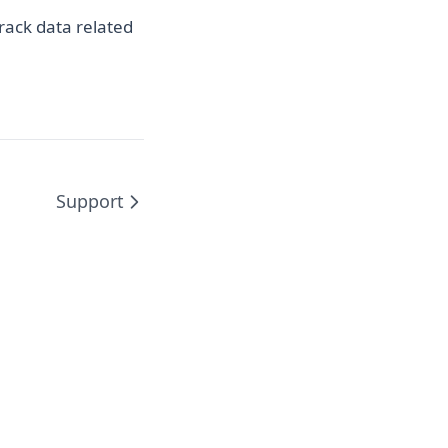
ns in a new tab)
rack data related
Support