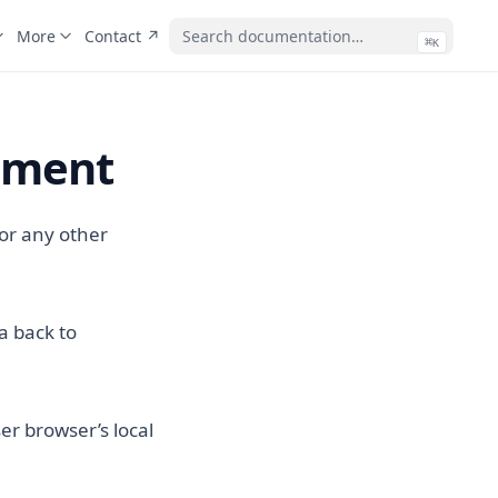
(opens in a new tab)
More
Contact ↗
⌘
(ope
K
tement
 or any other
a back to
er browser’s local