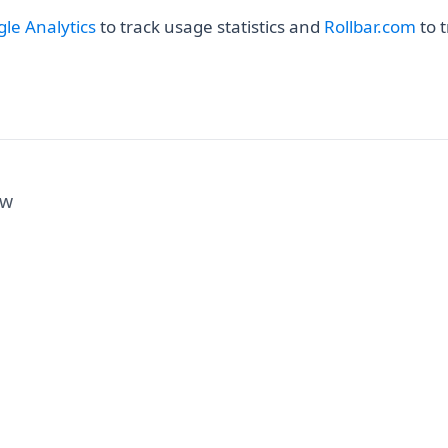
(opens in a new tab)
(ope
le Analytics
to track usage statistics and
Rollbar.com
to t
ew