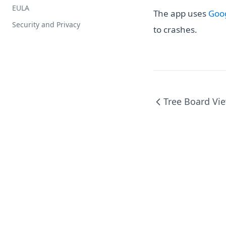
EULA
Installation
The app uses
Goog
Security and Privacy
Privacy
to crashes.
Support
Tree Board Vi