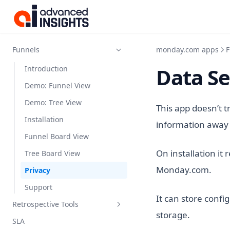
Kanbanalytics
Funnels
monday.com apps
F
Data Se
Introduction
Demo: Funnel View
Demo: Tree View
This app doesn’t t
Installation
information away 
Funnel Board View
On installation it
Tree Board View
Monday.com.
Privacy
Support
It can store confi
Retrospective Tools
storage.
SLA
Introduction