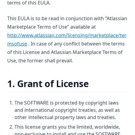
terms of this EULA.
This EULA is to be read in conjunction with “Atlassian
Marketplace Terms of Use” available at
http://www.atlassian.com/licensing/marketplace/ter
msofuse
. In case of any conflict between the terms
of this License and Atlassian Marketplace Terms of
Use, the former shall prevail.
1. Grant of License
The SOFTWARE is protected by copyright laws
and international copyright treaties, as well as
other intellectual property laws and treaties.
This license grants you the limited, worldwide,
non-exclusive to install and use the SOFTWARE