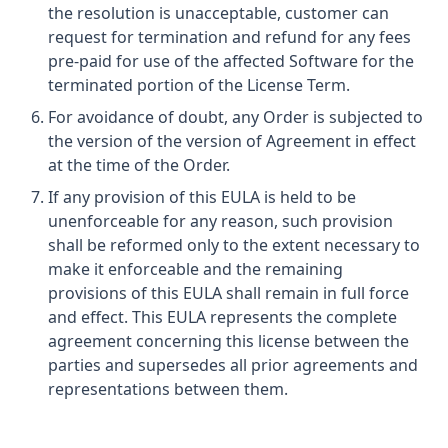
the resolution is unacceptable, customer can
request for termination and refund for any fees
pre-paid for use of the affected Software for the
terminated portion of the License Term.
For avoidance of doubt, any Order is subjected to
the version of the version of Agreement in effect
at the time of the Order.
If any provision of this EULA is held to be
unenforceable for any reason, such provision
shall be reformed only to the extent necessary to
make it enforceable and the remaining
provisions of this EULA shall remain in full force
and effect. This EULA represents the complete
agreement concerning this license between the
parties and supersedes all prior agreements and
representations between them.