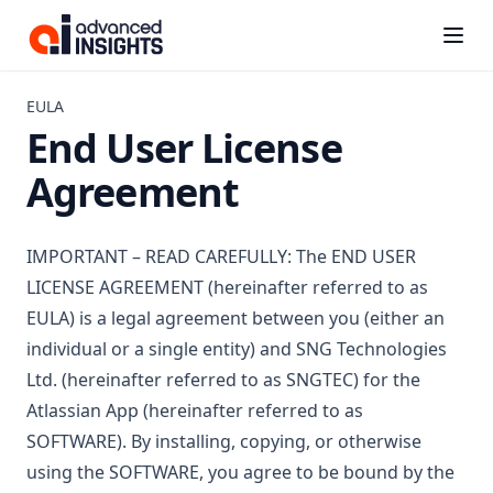
Kanbanalytics
(opens i
EULA
End User License
Agreement
IMPORTANT – READ CAREFULLY: The END USER
LICENSE AGREEMENT (hereinafter referred to as
EULA) is a legal agreement between you (either an
individual or a single entity) and SNG Technologies
Ltd. (hereinafter referred to as SNGTEC) for the
Atlassian App (hereinafter referred to as
SOFTWARE). By installing, copying, or otherwise
using the SOFTWARE, you agree to be bound by the