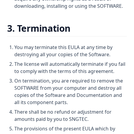
downloading, installing or using the SOFTWARE.
3. Termination
You may terminate this EULA at any time by
destroying all your copies of the Software.
The license will automatically terminate if you fail
to comply with the terms of this agreement.
On termination, you are required to remove the
SOFTWARE from your computer and destroy all
copies of the Software and Documentation and
all its component parts.
There shall be no refund or adjustment for
amounts paid by you to SNGTEC.
The provisions of the present EULA which by