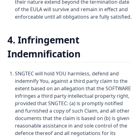
their nature extend beyond the termination date
of the EULA will survive and remain in effect and
enforceable until all obligations are fully satisfied.
4. Infringement
Indemnification
SNGTEC will hold YOU harmless, defend and
indemnify You, against a third party claim to the
extent based on an allegation that the SOFTWARE
infringes a third party intellectual property right,
provided that SNGTEC: (a) is promptly notified
and furnished a copy of such Claim, and all other
documents that the claim is based on (b) is given
reasonable assistance in and sole control of the
defence thereof and all negotiations for its