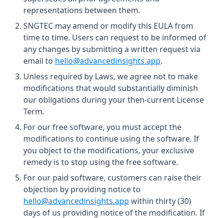
representations between them.
SNGTEC may amend or modify this EULA from
time to time. Users can request to be informed of
any changes by submitting a written request via
email to
hello@advancedinsights.app
.
Unless required by Laws, we agree not to make
modifications that would substantially diminish
our obligations during your then-current License
Term.
For our free software, you must accept the
modifications to continue using the software. If
you object to the modifications, your exclusive
remedy is to stop using the free software.
For our paid software, customers can raise their
objection by providing notice to
hello@advancedinsights.app
within thirty (30)
days of us providing notice of the modification. If