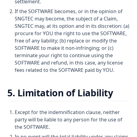
settlement.
If the SOFTWARE becomes, or in the opinion of
SNGTEC may become, the subject of a Claim,
SNGTEC may, at its option and in its discretion: (a)
procure for YOU the right to use the SOFTWARE,
free of any liability; (b) replace or modify the
SOFTWARE to make it non-infringing; or (c)
terminate your right to continue using the
SOFTWARE and refund, in this case, any license
fees related to the SOFTWARE paid by YOU.
5. Limitation of Liability
Except for the indemnification clause, neither
party will be liable to any person for the use of
the SOFTWARE.
In no event will the total liability under any claims