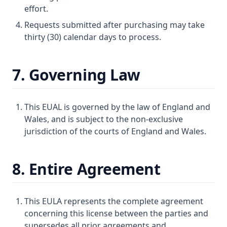
effort.
Requests submitted after purchasing may take
thirty (30) calendar days to process.
7. Governing Law
This EUAL is governed by the law of England and
Wales, and is subject to the non-exclusive
jurisdiction of the courts of England and Wales.
8. Entire Agreement
This EULA represents the complete agreement
concerning this license between the parties and
supersedes all prior agreements and