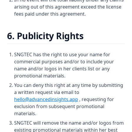
arising out of this agreement exceed the license
fees paid under this agreement.
6. Publicity Rights
SNGTEC has the right to use your name for
commercial purposes and/or to include your
name and/or logos in her clients list or any
promotional materials.
You can deny this right at any time by submitting
a written request via email to
hello@advancedinsights.app
, requesting for
exclusion from subsequent promotional
materials.
SNGTEC will remove the name and/or logos from
existing promotional materials within her best