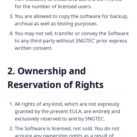
for the number of licensed users.
You are allowed to copy the software for backup,
archival as well as testing purposes.
You may not sell, transfer or convey the Software
to any third party without SNGTEC’ prior express
written consent.
2. Ownership and
Reservation of Rights
All rights of any kind, which are not expressly
granted by the present EULA, are entirely and
exclusively reserved to and by SNGTEC.
The Software is licensed, not sold. You do not
acquire any ownership rights as a result of