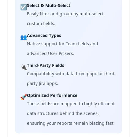
Select & Multi-Select
☑️
Easily filter and group by multi-select
custom fields.
Advanced Types
👥
Native support for Team fields and
advanced User Pickers.
Third-Party Fields
🔌
Compatibility with data from popular third-
party Jira apps.
Optimized Performance
🚀
These fields are mapped to highly efficient
data structures behind the scenes,
ensuring your reports remain blazing fast.