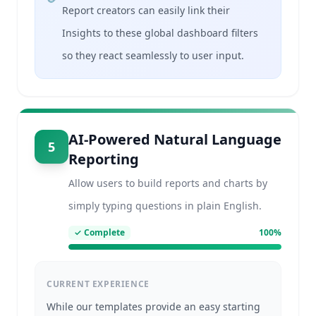
Report creators can easily link their
Insights to these global dashboard filters
so they react seamlessly to user input.
AI-Powered Natural Language
5
Reporting
Allow users to build reports and charts by
simply typing questions in plain English.
✓
Complete
100
%
CURRENT EXPERIENCE
While our templates provide an easy starting