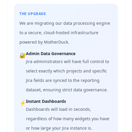
THE UPGRADE
We are migrating our data processing engine
to a secure, cloud-hosted infrastructure
powered by MotherDuck.
Admin Data Governance
🔐
Jira administrators will have full control to
select exactly which projects and specific
Jira fields are synced to the reporting
dataset, ensuring strict data governance.
Instant Dashboards
⚡
Dashboards will load in seconds,
regardless of how many widgets you have
or how large your Jira instance is.