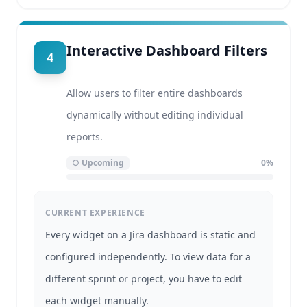
Interactive Dashboard Filters
4
Allow users to filter entire dashboards
dynamically without editing individual
reports.
○
Upcoming
0
%
CURRENT EXPERIENCE
Every widget on a Jira dashboard is static and
configured independently. To view data for a
different sprint or project, you have to edit
each widget manually.