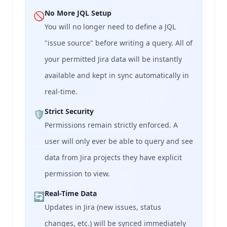
No More JQL Setup
🚫
You will no longer need to define a JQL
"issue source" before writing a query. All of
your permitted Jira data will be instantly
available and kept in sync automatically in
real-time.
Strict Security
🛡️
Permissions remain strictly enforced. A
user will only ever be able to query and see
data from Jira projects they have explicit
permission to view.
Real-Time Data
🔄
Updates in Jira (new issues, status
changes, etc.) will be synced immediately