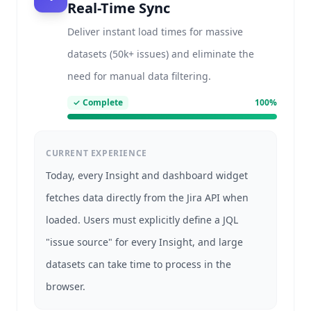
Real-Time Sync
Deliver instant load times for massive
datasets (50k+ issues) and eliminate the
need for manual data filtering.
✓
Complete
100
%
CURRENT EXPERIENCE
Today, every Insight and dashboard widget
fetches data directly from the Jira API when
loaded. Users must explicitly define a JQL
"issue source" for every Insight, and large
datasets can take time to process in the
browser.