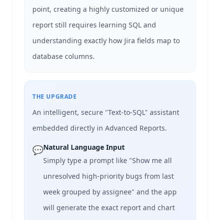
point, creating a highly customized or unique
report still requires learning SQL and
understanding exactly how Jira fields map to
database columns.
THE UPGRADE
An intelligent, secure "Text-to-SQL" assistant
embedded directly in Advanced Reports.
Natural Language Input
💬
Simply type a prompt like "Show me all
unresolved high-priority bugs from last
week grouped by assignee" and the app
will generate the exact report and chart