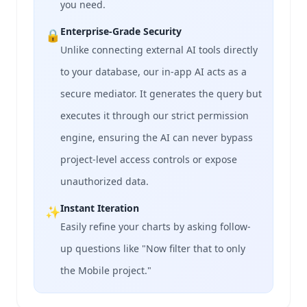
you need.
Enterprise-Grade Security
🔒
Unlike connecting external AI tools directly
to your database, our in-app AI acts as a
secure mediator. It generates the query but
executes it through our strict permission
engine, ensuring the AI can never bypass
project-level access controls or expose
unauthorized data.
Instant Iteration
✨
Easily refine your charts by asking follow-
up questions like "Now filter that to only
the Mobile project."