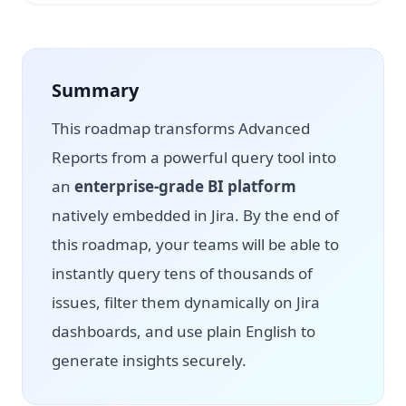
Summary
This roadmap transforms Advanced
Reports from a powerful query tool into
an
enterprise-grade BI platform
natively embedded in Jira. By the end of
this roadmap, your teams will be able to
instantly query tens of thousands of
issues, filter them dynamically on Jira
dashboards, and use plain English to
generate insights securely.