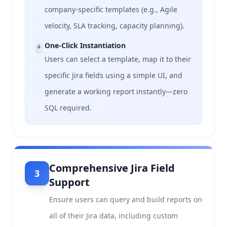
company-specific templates (e.g., Agile
velocity, SLA tracking, capacity planning).
One-Click Instantiation
🖱️
Users can select a template, map it to their
specific Jira fields using a simple UI, and
generate a working report instantly—zero
SQL required.
Comprehensive Jira Field
3
Support
Ensure users can query and build reports on
all of their Jira data, including custom