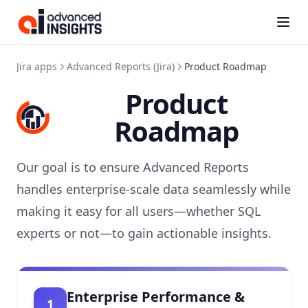
Kanbanalytics
(opens i
Jira apps
Advanced Reports (Jira)
Product Roadmap
Product
Roadmap
Our goal is to ensure Advanced Reports
handles enterprise-scale data seamlessly while
making it easy for all users—whether SQL
experts or not—to gain actionable insights.
Enterprise Performance &
1