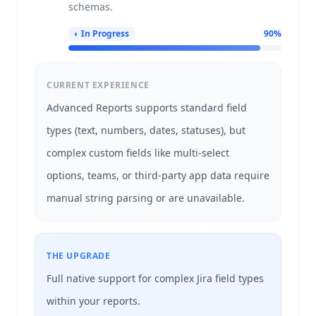
schemas.
◐
In Progress
90
%
CURRENT EXPERIENCE
Advanced Reports supports standard field
types (text, numbers, dates, statuses), but
complex custom fields like multi-select
options, teams, or third-party app data require
manual string parsing or are unavailable.
THE UPGRADE
Full native support for complex Jira field types
within your reports.