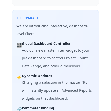
THE UPGRADE
We are introducing interactive, dashboard-
level filters.
Global Dashboard Controller
🎛️
Add our new master filter widget to your
Jira dashboard to control Project, Sprint,
Date Range, and other dimensions.
Dynamic Updates
⚡
Changing a selection in the master filter
will instantly update all Advanced Reports
widgets on that dashboard.
Parameter Binding
🔗