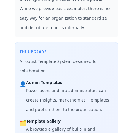
While we provide basic examples, there is no
easy way for an organization to standardize
and distribute reports internally.
THE UPGRADE
A robust Template System designed for
collaboration.
Admin Templates
👤
Power users and Jira administrators can
create Insights, mark them as "Templates,"
and publish them to the organization.
Template Gallery
🗂️
A browsable gallery of built-in and