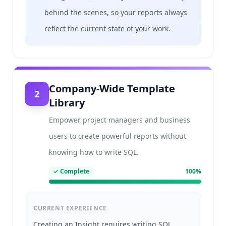
behind the scenes, so your reports always
reflect the current state of your work.
Company-Wide Template
2
Library
Empower project managers and business
users to create powerful reports without
knowing how to write SQL.
✓
Complete
100
%
CURRENT EXPERIENCE
Creating an Insight requires writing SQL.